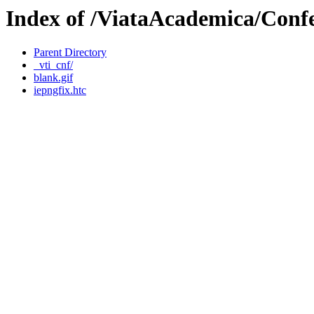
Index of /ViataAcademica/Confe
Parent Directory
_vti_cnf/
blank.gif
iepngfix.htc