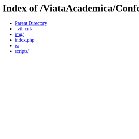
Index of /ViataAcademica/Conf
Parent Directory
_vti_cnf/
img/
index.php
js/
scripts/