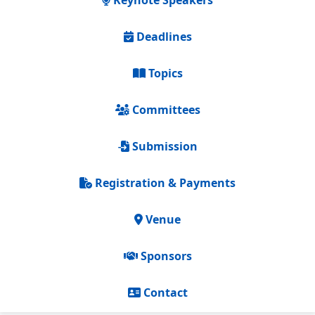
Keynote Speakers
Deadlines
Topics
Committees
Submission
Registration & Payments
Venue
Sponsors
Contact