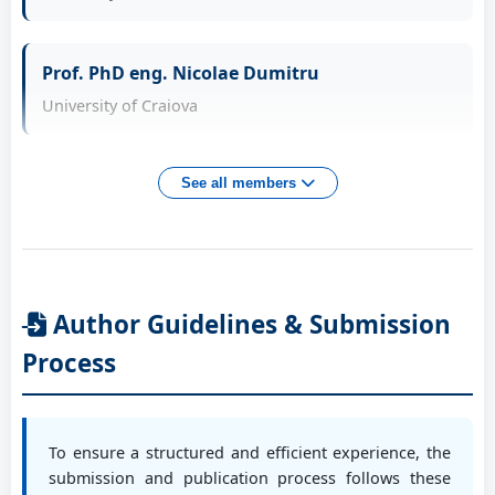
Prof. PhD eng. Bica Marin
Prof. PhD eng. Nicolae Dumitru
University of Craiova, RO
University of Craiova
Prof. PhD eng. Biriș Ștefan
Prof. PhD eng. Daniela Tarniță
See all members
Politehnica University of Bucharest, RO
University of Craiova
Prof. PhD eng. Bîzdoacă Nicu
Assoc. Prof. PhD Adrian Sorin Roșca
University of Craiova, RO
Author Guidelines & Submission
University of Craiova
Process
Conf. PhD eng. Burada Cristian
Assoc. Prof. PhD Nicolae Crăciunoiu
University of Craiova, RO
University of Craiova
To ensure a structured and efficient experience, the
submission and publication process follows these