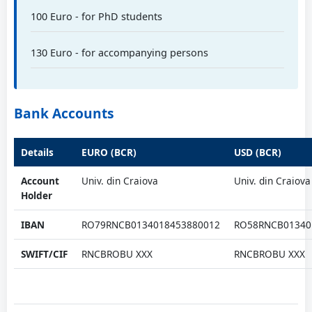
100 Euro - for PhD students
Prof. PhD eng. Savu Sorin
University of Craiova, RO
130 Euro - for accompanying persons
Prof. PhD eng. Sărăcin Ion
Bank Accounts
University of Craiova, RO
Details
EURO (BCR)
USD (BCR)
Prof. PhD eng. Scutelnicu Elena
Account
Univ. din Craiova
Univ. din Craiova
Dunarea de Jos University of Galati, RO
Holder
IBAN
RO79RNCB0134018453880012
RO58RNCB01340
Prof. PhD eng. Selișteanu Dan
SWIFT/CIF
RNCBROBU XXX
RNCBROBU XXX
University of Craiova, RO
Prof. Cornel Stan