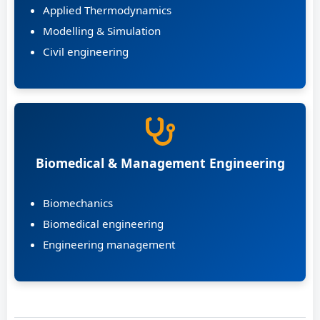
Applied Thermodynamics
Modelling & Simulation
Civil engineering
Biomedical & Management Engineering
Biomechanics
Biomedical engineering
Engineering management