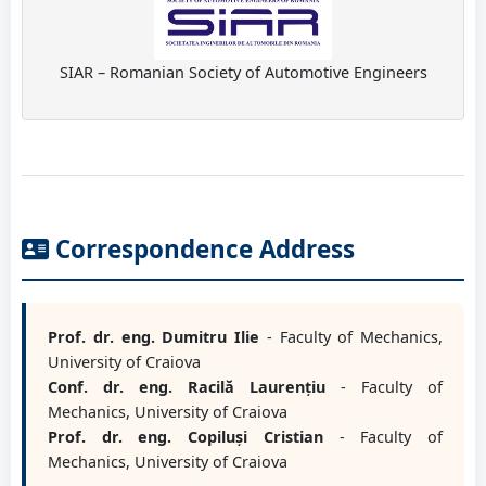
SIAR – Romanian Society of Automotive Engineers
Correspondence Address
Prof. dr. eng. Dumitru Ilie
- Faculty of Mechanics,
University of Craiova
Conf. dr. eng. Racilă Laurențiu
- Faculty of
Mechanics, University of Craiova
Prof. dr. eng. Copiluși Cristian
- Faculty of
Mechanics, University of Craiova