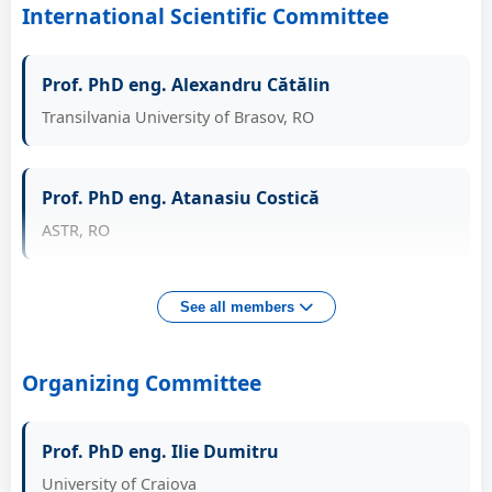
International Scientific Committee
Conf. PhD eng. Roșca Adrian Sorin
Prof. PhD eng. Alexandru Cătălin
Head of Automotive and Industrial Engineering Dept.,
UCV, RO
Transilvania University of Brasov, RO
Conf. PhD eng. Racilă Laurențiu
Prof. PhD eng. Atanasiu Costică
Head of Applied Mechanics and Civil Engineering
ASTR, RO
Dept., UCV, RO
Prof. PhD eng. Balc Nicolae
See all members
Technical University of Cluj-Napoca, RO
Organizing Committee
Prof. PhD eng. Benga Gabriel
Prof. PhD eng. Ilie Dumitru
University of Craiova, RO
University of Craiova