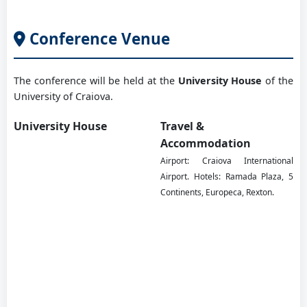
West Saxon University of Zwickau, DE
Conference Venue
Prof. PhD eng. Stănescu Marius
The conference will be held at the
University House
of the
University of Craiova, RO
University of Craiova.
University House
Travel &
Prof. PhD eng. Tabacu Ștefan
Accommodation
University of Pitesti, RO
Airport: Craiova International
Airport. Hotels: Ramada Plaza, 5
Continents, Europeca, Rexton.
Prof. PhD eng. Vaida Călin
Technical University of Cluj-Napoca, RO
PhD eng. Vlăduț Valentin
INMA, Bucharest, RO