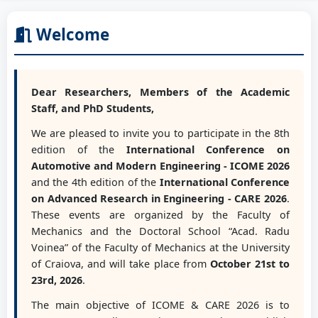
Welcome
Dear Researchers, Members of the Academic
Staff, and PhD Students,
We are pleased to invite you to participate in the 8th
edition of the
International Conference on
Automotive and Modern Engineering - ICOME 2026
and the 4th edition of the
International Conference
on Advanced Research in Engineering - CARE 2026
.
These events are organized by the Faculty of
Mechanics and the Doctoral School “Acad. Radu
Voinea” of the Faculty of Mechanics at the University
of Craiova, and will take place from
October 21st to
23rd, 2026
.
The main objective of ICOME & CARE 2026 is to