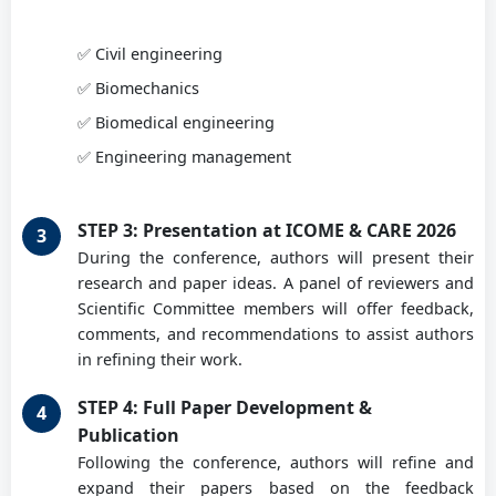
Prof. PhD eng. Doroftei Ioan
✅ Civil engineering
Ghe Asachi University of Iasi, RO
✅ Biomechanics
✅ Biomedical engineering
Conf. PhD eng. Geonea Ionuț
✅ Engineering management
University of Craiova, RO
STEP 3: Presentation at ICOME & CARE 2026
During the conference, authors will present their
Prof. PhD eng. Gruionu Lucian
research and paper ideas. A panel of reviewers and
University of Craiova, RO
Scientific Committee members will offer feedback,
comments, and recommendations to assist authors
in refining their work.
Assoc. Prof. PhD Iuliu Iordăchiță
STEP 4: Full Paper Development &
Johns Hopkins University, USA
Publication
Following the conference, authors will refine and
expand their papers based on the feedback