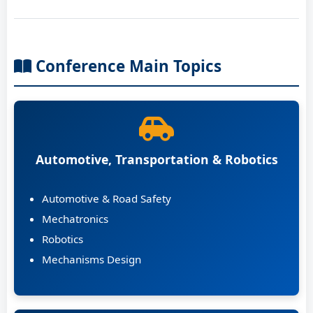
Conference Main Topics
Automotive, Transportation & Robotics
Automotive & Road Safety
Mechatronics
Robotics
Mechanisms Design