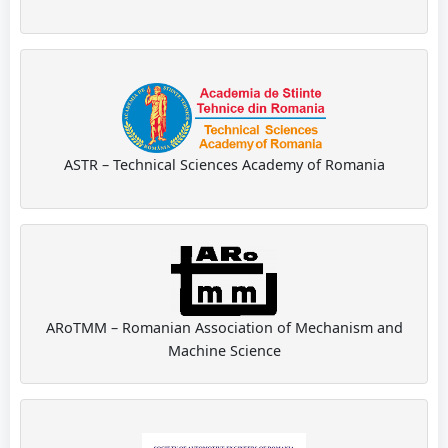
ASTR – Technical Sciences Academy of Romania
ARoTMM – Romanian Association of Mechanism and
Machine Science