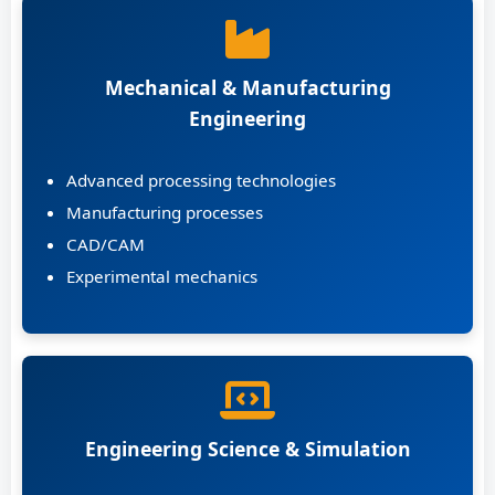
Mechanical & Manufacturing
Engineering
Advanced processing technologies
Manufacturing processes
CAD/CAM
Experimental mechanics
Engineering Science & Simulation