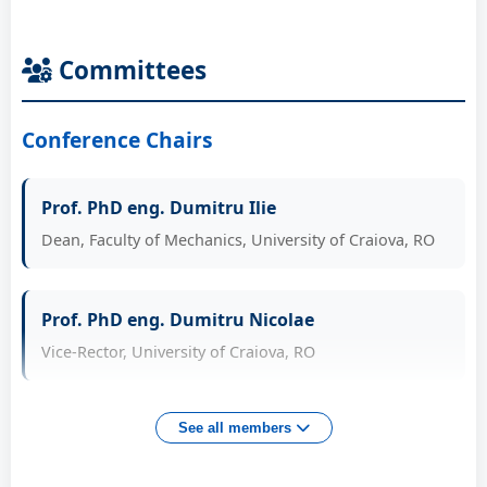
Committees
Conference Chairs
Prof. PhD eng. Dumitru Ilie
Dean, Faculty of Mechanics, University of Craiova, RO
Prof. PhD eng. Dumitru Nicolae
Vice-Rector, University of Craiova, RO
Prof. PhD eng. Tarnita Daniela
See all members
Head of Doctoral School "Acad. Radu Voinea", UCV, RO