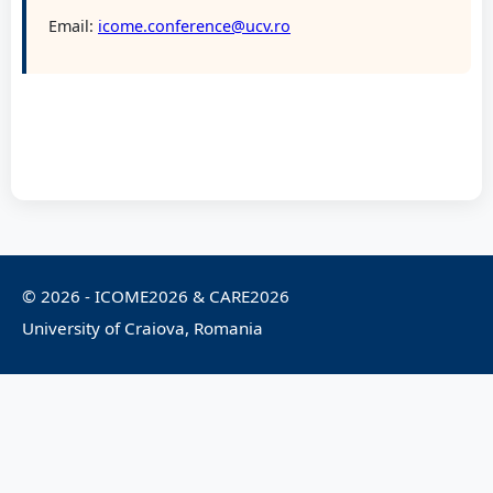
Email:
icome.conference@ucv.ro
© 2026 - ICOME2026 & CARE2026
University of Craiova, Romania