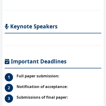
Keynote Speakers
Important Deadlines
Full paper submission:
Notification of acceptance:
Submissions of final paper: