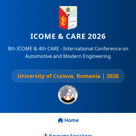
ICOME & CARE 2026
8th ICOME & 4th CARE - International Conference on
Automotive and Modern Engineering
University of Craiova, Romania | 2026
Home