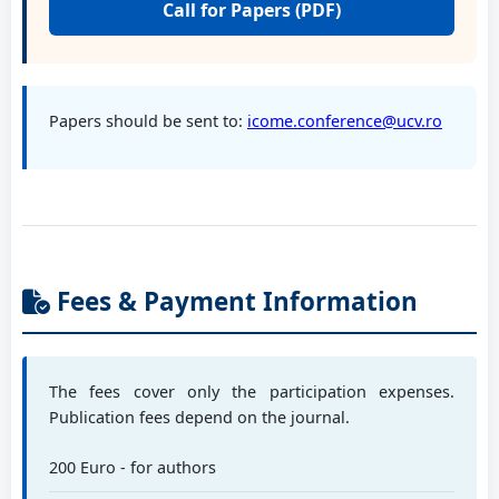
Call for Papers (PDF)
Prof. PhD eng. Mereuță Elena
Dunarea de Jos University of Galati, RO
Papers should be sent to:
icome.conference@ucv.ro
Prof. PhD eng. Pisla Doina
Technical University of Cluj-Napoca, RO
Fees & Payment Information
Prof. PhD eng. Paraschiv Gigel
Politehnica University of Bucharest, RO
The fees cover only the participation expenses.
Prof. PhD eng. Savu Dănuț
Publication fees depend on the journal.
University of Craiova, RO
200 Euro - for authors