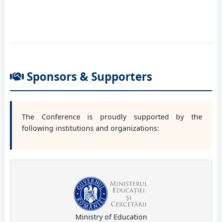
Prof. PhD eng. Vlase Sorin
Transilvania University of Brasov, RO
Sponsors & Supporters
The Conference is proudly supported by the
following institutions and organizations:
Ministry of Education