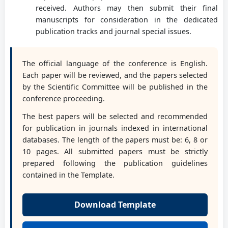
Prof. PhD eng. Jaliu Codruța
received. Authors may then submit their final
Transilvania University of Brasov, RO
manuscripts for consideration in the dedicated
publication tracks and journal special issues.
Assoc. Prof. PhD Med Amine Laribi
The official language of the conference is English.
University of Poitiers, FR
Each paper will be reviewed, and the papers selected
by the Scientific Committee will be published in the
conference proceeding.
Prof. PhD eng. Lovasz Erwin
The best papers will be selected and recommended
Politehnica University of Timisoara, RO
for publication in journals indexed in international
databases. The length of the papers must be: 6, 8 or
10 pages. All submitted papers must be strictly
Prof. PhD Dan B. Marghitu
prepared following the publication guidelines
Auburn University, USA
contained in the Template.
Download Template
Conf. PhD eng. Marin Mihnea
University of Craiova, RO