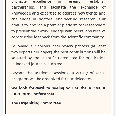
promote excellence in research, establish
partnerships, and facilitate the exchange of
knowledge and expertise to address new trends and
challenges in doctoral engineering research. Our
goal is to provide a premier platform for researchers
to present their work, engage with peers, and receive
constructive feedback from the scientific community.
Following a rigorous peer-review process (at least
two experts per paper), the best contributions will be
selected by the Scientific Committee for publication
in indexed journals, such as:
Beyond the academic sessions, a variety of social
programs will be organized for our delegates.
We look forward to seeing you at the ICOME &
CARE 2026 Conference!
The Organizing Committee