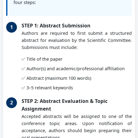
Prof. PhD eng. Burnete Nicolae
four steps:
Assoc. Prof. PhD Cristian Burada
Technical University of Cluj-Napoca, RO
University of Craiova
STEP 1: Abstract Submission
Prof. PhD eng. Călbureanu Mădălina
Authors are required to first submit a structured
abstract for evaluation by the Scientific Committee.
Assoc. Prof. PhD Cristian Copiluși
University of Craiova, RO
Submissions must include:
University of Craiova
✅ Title of the paper
Prof. PhD Giuseppe Carbone
✅ Author(s) and academic/professional affiliation
Assoc. Prof. PhD Laurențiu Racilă
University of Calabria, IT
✅ Abstract (maximum 100 words)
University of Craiova
✅ 3–5 relevant keywords
Prof. Marco Ceccarelli
STEP 2: Abstract Evaluation & Topic
Assoc. Prof. PhD Ionuț Geonea
University of Tor-Vergata, Rome, IT
Assignment
University of Craiova
Accepted abstracts will be assigned to one of the
conference topic areas. Upon notification of
Prof. PhD eng. Chiru Anghel
acceptance, authors should begin preparing their
Prof. PhD eng. Gabriel Benga
Transilvania University of Brasov, RO
oral presentations.