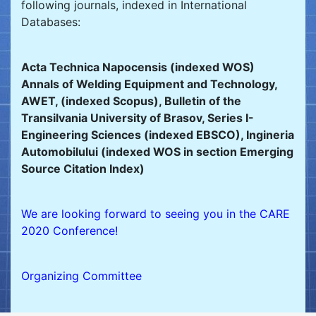
following journals, indexed in International
Databases:
Acta Technica Napocensis (indexed WOS)
Annals of Welding Equipment and Technology,
AWET, (indexed Scopus), Bulletin of the
Transilvania University of Brasov, Series I-
Engineering Sciences (indexed EBSCO), Ingineria
Automobilului (indexed WOS in section Emerging
Source Citation Index)
We are looking forward to seeing you in the CARE
2020 Conference!
Organizing Committee