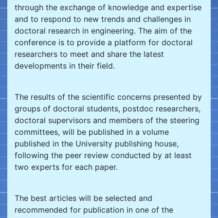
through the exchange of knowledge and expertise
and to respond to new trends and challenges in
doctoral research in engineering. The aim of the
conference is to provide a platform for doctoral
researchers to meet and share the latest
developments in their field.
The results of the scientific concerns presented by
groups of doctoral students, postdoc researchers,
doctoral supervisors and members of the steering
committees, will be published in a volume
published in the University publishing house,
following the peer review conducted by at least
two experts for each paper.
The best articles will be selected and
recommended for publication in one of the