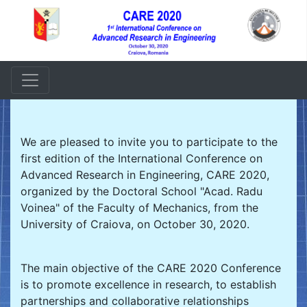
We are pleased to invite you to participate to the
first edition of the International Conference on
Advanced Research in Engineering, CARE 2020,
organized by the Doctoral School "Acad. Radu
Voinea" of the Faculty of Mechanics, from the
University of Craiova, on October 30, 2020.
The main objective of the CARE 2020 Conference
is to promote excellence in research, to establish
partnerships and collaborative relationships