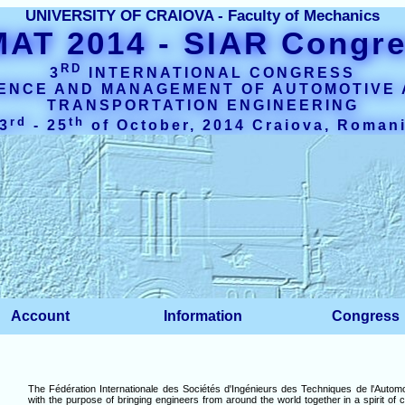
UNIVERSITY OF CRAIOVA - Faculty of Mechanics
MAT 2014
- SIAR Congr
RD
3
INTERNATIONAL CONGRESS
ENCE AND MANAGEMENT OF AUTOMOTIVE
TRANSPORTATION ENGINEERING
rd
th
3
- 25
of October, 2014 Craiova, Roman
Account
Information
Congress
The Fédération Internationale des Sociétés d'Ingénieurs des Techniques de l'Automo
with the purpose of bringing engineers from around the world together in a spirit of