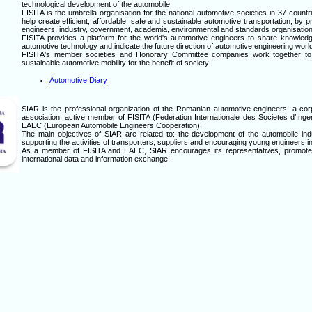
technological development of the automobile.
FISITA is the umbrella organisation for the national automotive societies in 37 countr
help create efficient, affordable, safe and sustainable automotive transportation, by 
engineers, industry, government, academia, environmental and standards organisation
FISITA provides a platform for the world's automotive engineers to share knowled
automotive technology and indicate the future direction of automotive engineering worl
FISITA's member societies and Honorary Committee companies work together to he
sustainable automotive mobility for the benefit of society.
Automotive Diary
SIAR is the professional organization of the Romanian automotive engineers, a cor
association, active member of FISITA (Federation Internationale des Societes d’Ing
EAEC (European Automobile Engineers Cooperation).
The main objectives of SIAR are related to: the development of the automobile indu
supporting the activities of transporters, suppliers and encouraging young engineers in 
As a member of FISITA and EAEC, SIAR encourages its representatives, promotes 
international data and information exchange.