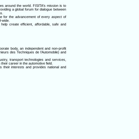
ies around the world. FISITA's mission is to
providing a global forum for dialogue between
s.
ge for the advancement of every aspect of
d-wide.
lp create efficient, affordable, safe and
porate body, an independent and non-profit
enieurs des Techniques de l’Automobile) and
stry, transport technologies and services,
their career in the automotive field.
their interests and provides national and