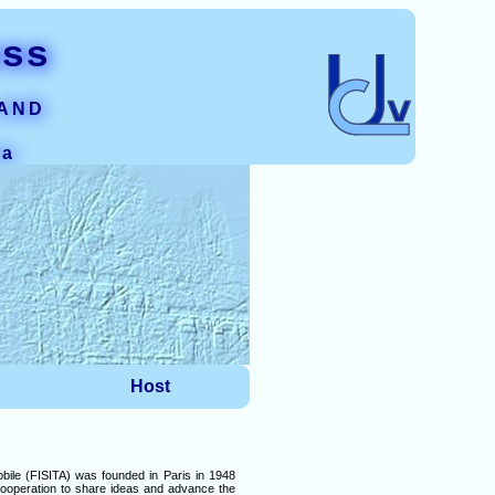
ess
 AND
ia
Host
bile (FISITA) was founded in Paris in 1948
 cooperation to share ideas and advance the