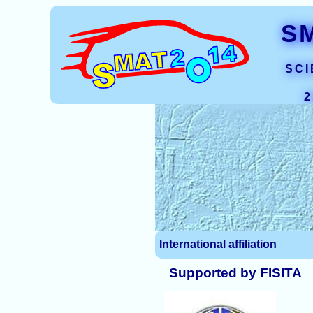
S
SCI
2
International affiliation
Supported by FISITA